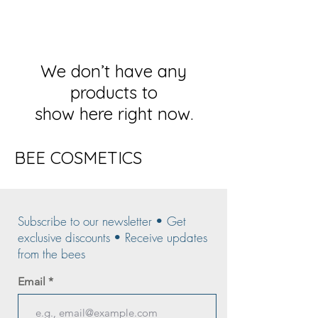
We don’t have any
products to
show here right now.
BEE COSMETICS
Subscribe to our newsletter • Get
exclusive discounts • Receive updates
from the bees
Email