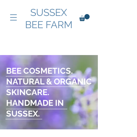
SUSSEX
BEE FARM
BEE COSMETICS.
NATURAL & ORGANIC
SKINCARE.
HANDMADE IN
SUSSEX.