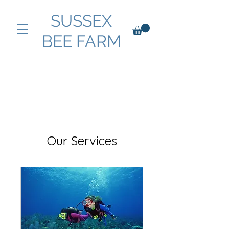
SUSSEX
BEE FARM
Our Services