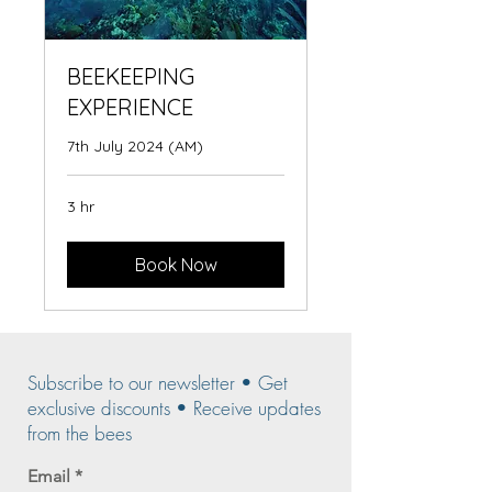
BEEKEEPING
EXPERIENCE
7th July 2024 (AM)
3 hr
Book Now
Subscribe to our newsletter • Get
exclusive discounts • Receive updates
from the bees
Email