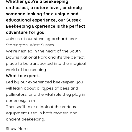
Whether you're a beekeeping 
enthusiast, a nature lover, or simply 
someone looking for a unique and 
educational experience, our Sussex 
Beekeeping Experience is the perfect 
adventure for you.
Join us at our stunning orchard near 
Storrington, West Sussex.
We’re nestled in the heart of the South 
Downs National Park and it’s the perfect 
place to be transported into the magical 
world of beekeeping.
What to expect..
Led by our experienced beekeeper, you 
will learn about all types of bees and 
pollinators, and the vital role they play in 
our ecosystem.
Then we’ll take a look at the various 
equipment used in both modern and 
ancient beekeeping.
Show More