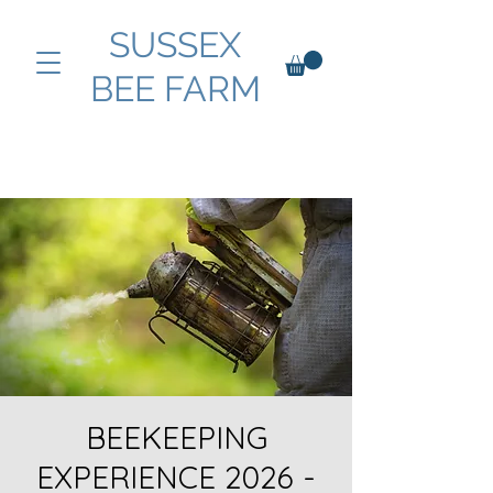
SUSSEX
BEE FARM
BEEKEEPING
EXPERIENCE 2026 -