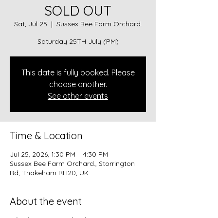
SOLD OUT
Sat, Jul 25
  |  
Sussex Bee Farm Orchard.
Saturday 25TH July (PM)
This date is fully booked. Please
choose another.
See other events
Time & Location
Jul 25, 2026, 1:30 PM – 4:30 PM
Sussex Bee Farm Orchard., Storrington
Rd, Thakeham RH20, UK
About the event