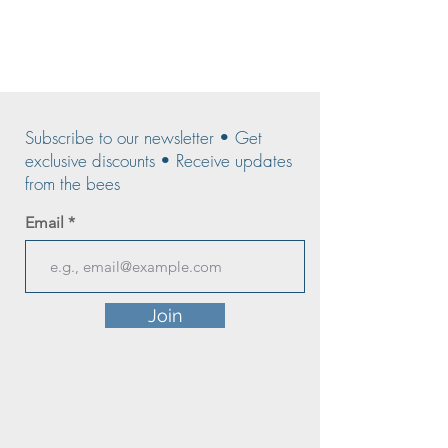
Subscribe to our newsletter • Get
exclusive discounts • Receive updates
from the bees
Email
Join