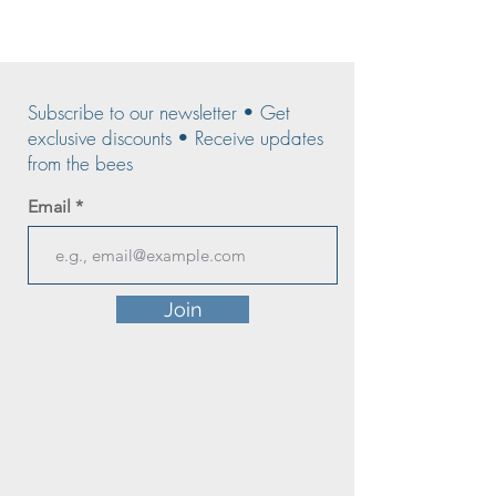
Subscribe to our newsletter • Get
exclusive discounts • Receive updates
from the bees
Email
Join