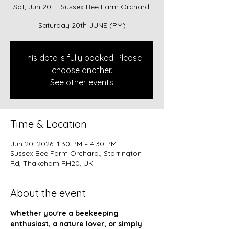
Sat, Jun 20
  |  
Sussex Bee Farm Orchard.
Saturday 20th JUNE (PM)
This date is fully booked. Please
choose another.
See other events
Time & Location
Jun 20, 2026, 1:30 PM – 4:30 PM
Sussex Bee Farm Orchard., Storrington
Rd, Thakeham RH20, UK
About the event
Whether you're a beekeeping 
enthusiast, a nature lover, or simply 