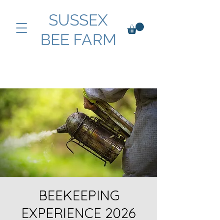
SUSSEX
BEE FARM
BEEKEEPING
EXPERIENCE 2026