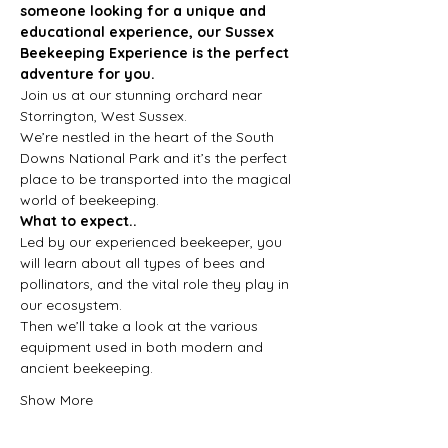
someone looking for a unique and 
educational experience, our Sussex 
Beekeeping Experience is the perfect 
adventure for you.
Join us at our stunning orchard near 
Storrington, West Sussex.
We’re nestled in the heart of the South 
Downs National Park and it’s the perfect 
place to be transported into the magical 
world of beekeeping.
What to expect..
Led by our experienced beekeeper, you 
will learn about all types of bees and 
pollinators, and the vital role they play in 
our ecosystem.
Then we’ll take a look at the various 
equipment used in both modern and 
ancient beekeeping.
Show More