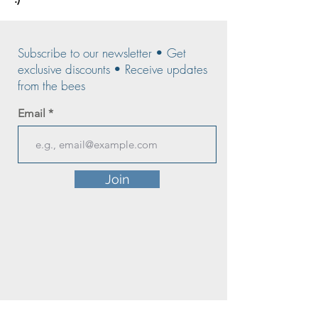
Subscribe to our newsletter • Get
exclusive discounts • Receive updates
from the bees
Email
Join