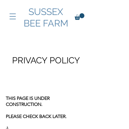
SUSSEX
BEE FARM
PRIVACY POLICY
THIS PAGE IS UNDER
CONSTRUCTION.
PLEASE CHECK BACK LATER.
:)