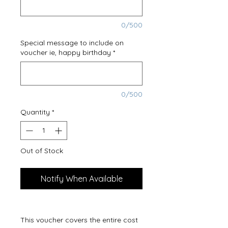
0/500
Special message to include on
voucher ie, happy birthday
*
0/500
Quantity
*
Out of Stock
Notify When Available
This voucher covers the entire cost