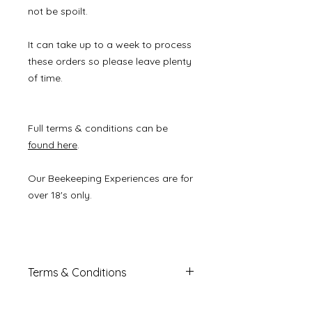
not be spoilt.
It can take up to a week to process
these orders so please leave plenty
of time.
Full terms & conditions can be
found here
.
Our Beekeeping Experiences are for
over 18's only.
Terms & Conditions
This voucher is must be redeemed