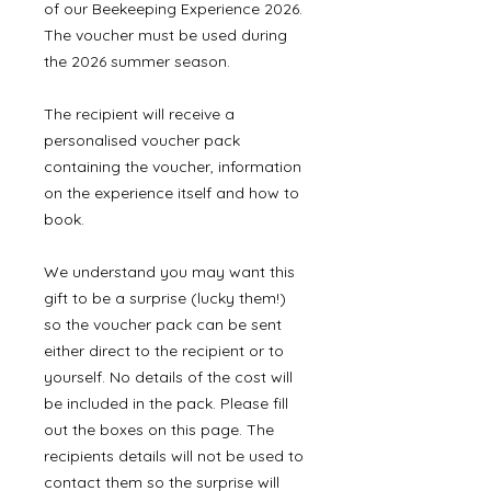
of our Beekeeping Experience 2026.
The voucher must be used during
the 2026 summer season.
The recipient will receive a
personalised voucher pack
containing the voucher, information
on the experience itself and how to
book.
We understand you may want this
gift to be a surprise (lucky them!)
so the voucher pack can be sent
either direct to the recipient or to
yourself. No details of the cost will
be included in the pack. Please fill
out the boxes on this page. The
recipients details will not be used to
contact them so the surprise will