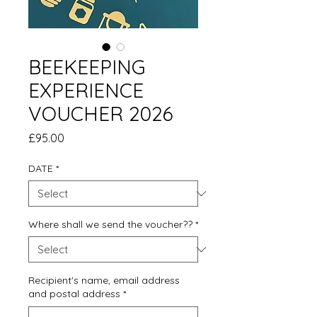
BEEKEEPING
EXPERIENCE
VOUCHER 2026
Price
£95.00
DATE
*
Where shall we send the voucher??
*
Recipient's name, email address
and postal address
*