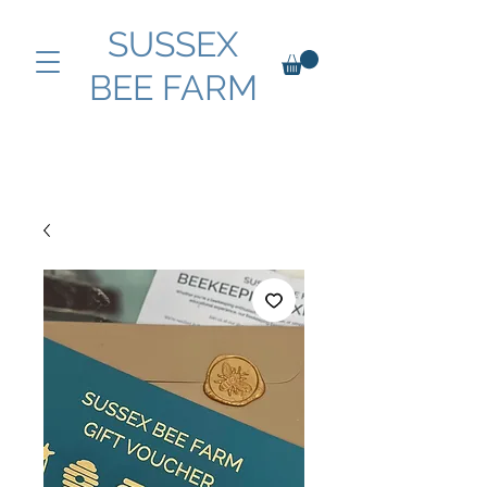
SUSSEX
BEE FARM