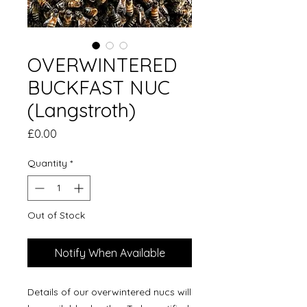
OVERWINTERED
BUCKFAST NUC
(Langstroth)
Price
£0.00
Quantity
*
Out of Stock
Notify When Available
Details of our overwintered nucs will