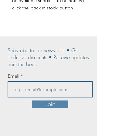
be available shortly. To be notified
click the 'back in stock' button.
Subscribe to our newsletter • Get
exclusive discounts • Receive updates
from the bees
Email
Join