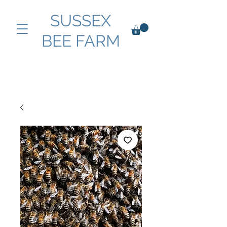
SUSSEX
BEE FARM