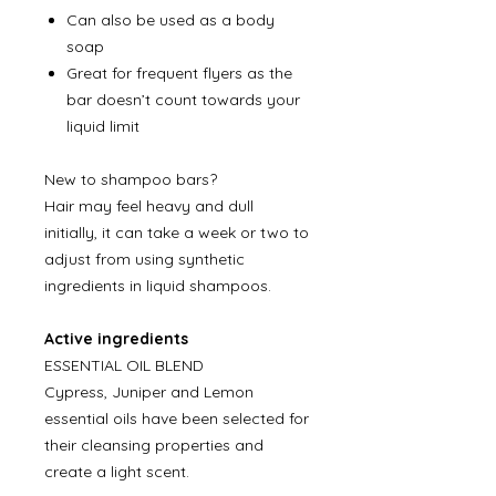
Can also be used as a body
soap
Great for frequent flyers as the
bar doesn’t count towards your
liquid limit
New to shampoo bars?
Hair may feel heavy and dull
initially, it can take a week or two to
adjust from using synthetic
ingredients in liquid shampoos.
Active ingredients
ESSENTIAL OIL BLEND
Cypress, Juniper and Lemon
essential oils have been selected for
their cleansing properties and
create a light scent.