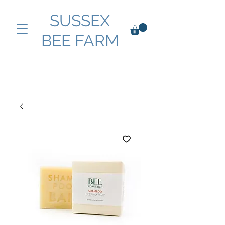
SUSSEX
BEE FARM