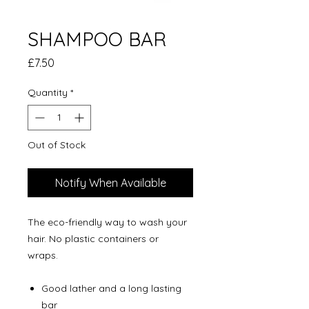
SHAMPOO BAR
Price
£7.50
Quantity
*
Out of Stock
Notify When Available
The eco-friendly way to wash your
hair. No plastic containers or
wraps.
Good lather and a long lasting
bar