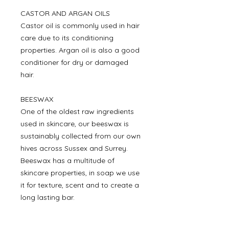
CASTOR AND ARGAN OILS
Castor oil is commonly used in hair
care due to its conditioning
properties. Argan oil is also a good
conditioner for dry or damaged
hair.
BEESWAX
One of the oldest raw ingredients
used in skincare, our beeswax is
sustainably collected from our own
hives across Sussex and Surrey.
Beeswax has a multitude of
skincare properties, in soap we use
it for texture, scent and to create a
long lasting bar.