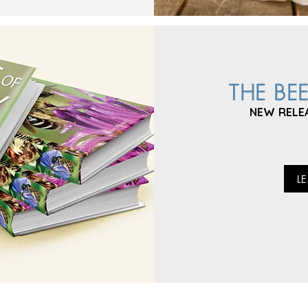
THE BE
NEW RELE
L