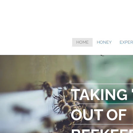
HOME
HONEY
EXPER
TAKING 
OUT OF