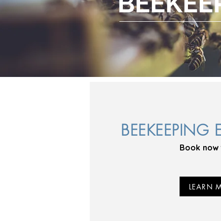
BEEKEE
BEEKEEPING 
Book now 
LEARN 