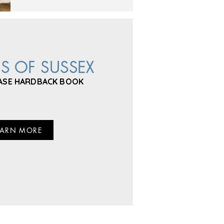
ES OF SUSSEX
ASE HARDBACK BOOK
EARN MORE