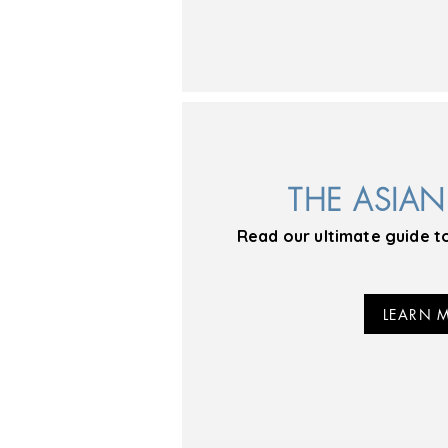
THE ASIA
Read our ultimate guide t
LEARN 