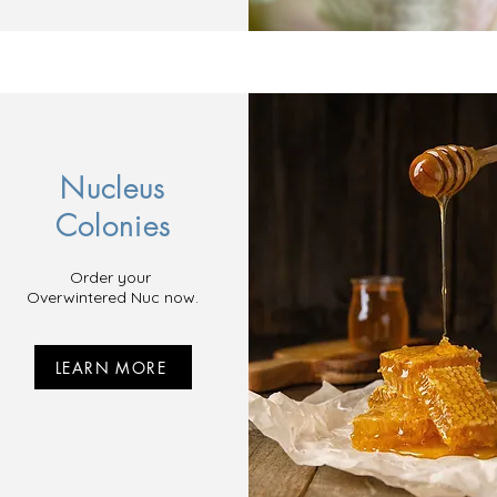
Nucleus
Colonies
Order your
Overwintered Nuc now.
LEARN MORE