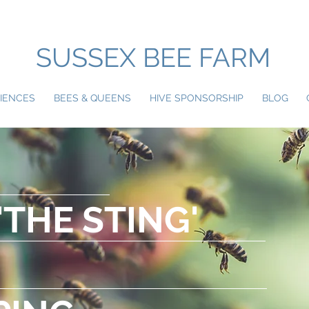
SUSSEX BEE FARM
IENCES
BEES & QUEENS
HIVE SPONSORSHIP
BLOG
'THE STING'