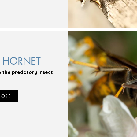
N HORNET
o the predatory insect
MORE