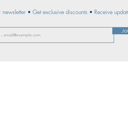
r newsletter • Get exclusive discounts • Receive upd
Jo
CE T&Cs