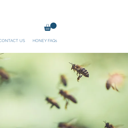
CONTACT US
HONEY FAQs