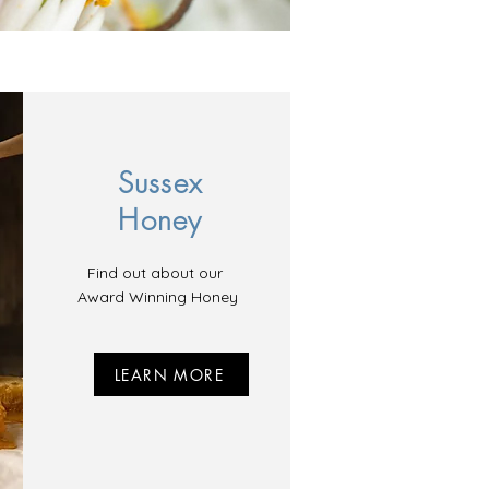
Sussex
Honey
Find out about our
Award Winning Honey
LEARN MORE