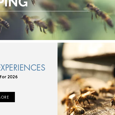
PING
EXPERIENCES
for 2026
MORE