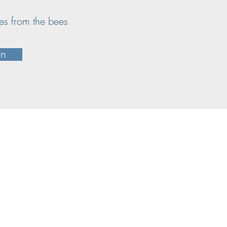
ates from the bees
in