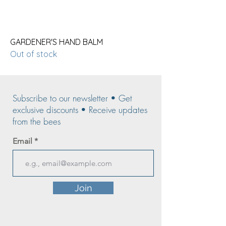
GARDENER'S HAND BALM
Out of stock
Subscribe to our newsletter • Get
exclusive discounts • Receive updates
from the bees
Email
Join