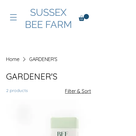
SUSSEX
BEE FARM
Home
GARDENER'S
GARDENER'S
2 products
Filter & Sort