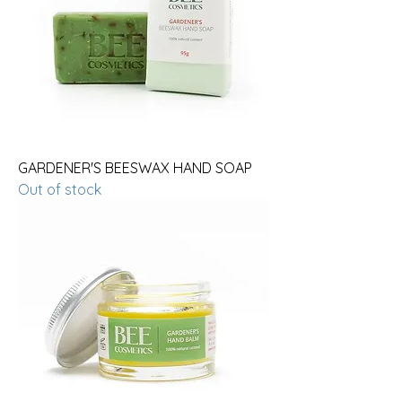
GARDENER'S BEESWAX HAND SOAP
Out of stock