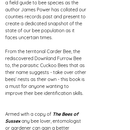
a field guide to bee species as the 
author James Power has collated our 
counties records past and present to 
create a dedicated snapshot of the 
state of our bee population as it 
faces uncertain times.    
From the territorial Carder Bee, the 
rediscovered Downland Furrow Bee 
to, the parasitic Cuckoo Bees that as 
their name suggests - take over other 
bees’ nests as their own - this book is 
a must for anyone wanting to 
improve their bee identification skills. 
Armed with a copy of 
The Bees of 
Sussex
 any bee lover, entomologist 
or gardener can gain a better 