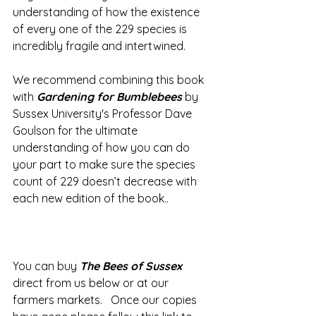
understanding of how the existence 
of every one of the 229 species is 
incredibly fragile and intertwined.   
We recommend combining this book 
with 
Gardening for Bumblebees
 by 
Sussex University's Professor Dave 
Goulson for the ultimate 
understanding of how you can do 
your part to make sure the species 
count of 229 doesn’t decrease with 
each new edition of the book..
You can buy 
The Bees of Sussex
direct from us below or at our 
farmers markets.   Once our copies 