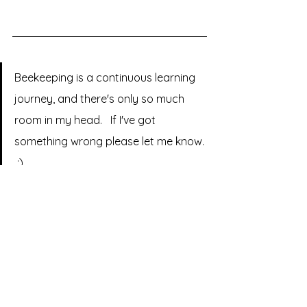
Beekeeping is a continuous learning 
journey, and there's only so much 
room in my head.   If I've got 
something wrong please let me know. 
 :)
sussex
bumblebees
BOOK REVIEW
Comments