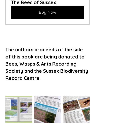
The Bees of Sussex
Buy Now
The authors proceeds of the sale 
of this book are being donated to 
Bees, Wasps & Ants Recording 
Society and the Sussex Biodiversity 
Record Centre.