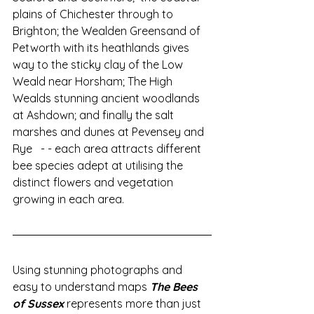
plains of Chichester through to 
Brighton; the Wealden Greensand of 
Petworth with its heathlands gives 
way to the sticky clay of the Low 
Weald near Horsham; The High 
Wealds stunning ancient woodlands 
at Ashdown; and finally the salt 
marshes and dunes at Pevensey and 
Rye   - - each area attracts different 
bee species adept at utilising the 
distinct flowers and vegetation 
growing in each area.    
Using stunning photographs and 
easy to understand maps 
The Bees 
of Sussex
 represents more than just 