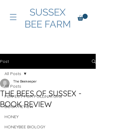
SUSSEX
BEE FARM
Post
All Posts
The Beekeeper
All Posts
THE BEES OF SUSSEX -
PERFECT FOR POLLINATORS
BOOK REVIEW
BOOK REVIEW
HONEY
HONEYBEE BIOLOGY