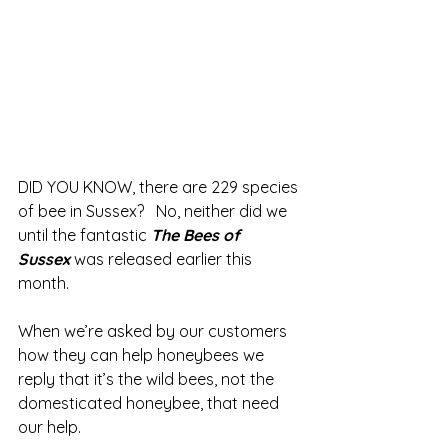
DID YOU KNOW, there are 229 species 
of bee in Sussex?   No, neither did we 
until the fantastic 
The Bees of 
Sussex
was released earlier this 
month.
When we’re asked by our customers 
how they can help honeybees we 
reply that it’s the wild bees, not the 
domesticated honeybee, that need 
our help.