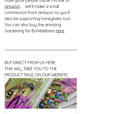
have gone please follow this link to 
amazon
.    We’ll make a small 
commission from amazon so you’ll 
also be supporting honeybees too!   
You can also buy the amazing 
Gardening for Bumblebees 
here
.
BUY DIRECT FROM US HERE.    
THIS WILL TAKE YOU TO THE 
PRODUCT PAGE ON OUR WEBSITE. 