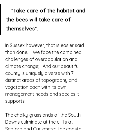
  “Take care of the habitat and 
the bees will take care of 
themselves”.    
In Sussex however, that is easier said 
than done.    We face the combined 
challenges of overpopulation and 
climate change;   And our beautiful 
county is uniquely diverse with 7 
distinct areas of topography and 
vegetation each with its own 
management needs and species it 
supports:
The chalky grasslands of the South 
Downs culminate at the cliffs at 
Seaford and Cuckmere;  the coastal 